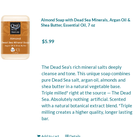
Almond Soap with Dead Sea Minerals, Argan Oil &
Shea Butter, Essential Oil, 7 oz
$
5.99
The Dead Sea’s rich mineral salts deeply
cleanse and tone. This unique soap combines
pure Dead Sea salt, argan oil, almonds and
shea butter in a natural vegetable base.
Triple milled* right at the source — The Dead
Sea. Absolutely nothing artificial. Scented
with a natural botanical extract blend. *Triple
milling creates a higher quality, longer lasting
bar.
Add to cart
Details