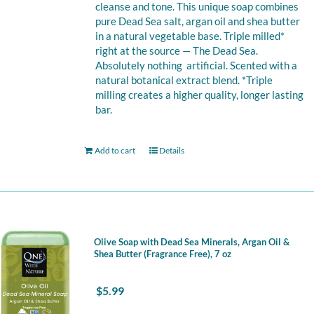
cleanse and tone. This unique soap combines
pure Dead Sea salt, argan oil and shea butter
in a natural vegetable base. Triple milled*
right at the source — The Dead Sea.
Absolutely nothing artificial. Scented with a
natural botanical extract blend. *Triple
milling creates a higher quality, longer lasting
bar.
Add to cart
Details
Olive Soap with Dead Sea Minerals, Argan Oil &
Shea Butter (Fragrance Free), 7 oz
$
5.99