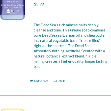
$
5.99
The Dead Sea’s rich mineral salts deeply
cleanse and tone. This unique soap combines
pure Dead Sea salt, argan oil and shea butter
in a natural vegetable base. Triple milled*
right at the source — The Dead Sea.
Absolutely nothing artificial. Scented with a
natural botanical extract blend. *Triple
milling creates a higher quality, longer lasting
bar.
Add to cart
Details