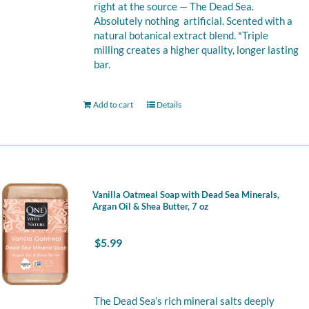
right at the source — The Dead Sea.
Absolutely nothing artificial. Scented with a
natural botanical extract blend. *Triple
milling creates a higher quality, longer lasting
bar.
Add to cart
Details
Vanilla Oatmeal Soap with Dead Sea Minerals,
Argan Oil & Shea Butter, 7 oz
$
5.99
The Dead Sea’s rich mineral salts deeply