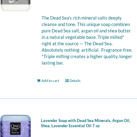
The Dead Sea’s rich mineral salts deeply
cleanse and tone. This unique soap combines
pure Dead Sea salt, argan oil and shea butter
in a natural vegetable base. Triple milled*
right at the source — The Dead Sea.
Absolutely nothing artificial. Fragrance-free.
*Triple milling creates a higher quality, longer
lasting bar.
Add to cart
Details
Lavender Soap with Dead Sea Minerals, Argan Oil,
Shea, Lavender Essential Oil 7 oz