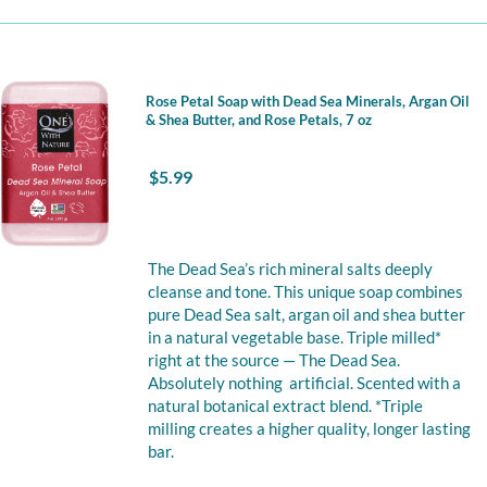
Rose Petal Soap with Dead Sea Minerals, Argan Oil
& Shea Butter, and Rose Petals, 7 oz
$
5.99
The Dead Sea’s rich mineral salts deeply
cleanse and tone. This unique soap combines
pure Dead Sea salt, argan oil and shea butter
in a natural vegetable base. Triple milled*
right at the source — The Dead Sea.
Absolutely nothing artificial. Scented with a
natural botanical extract blend. *Triple
milling creates a higher quality, longer lasting
bar.