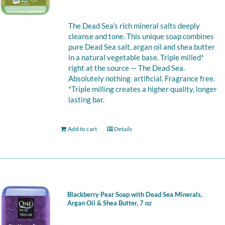
The Dead Sea’s rich mineral salts deeply
cleanse and tone. This unique soap combines
pure Dead Sea salt, argan oil and shea butter
in a natural vegetable base. Triple milled*
right at the source — The Dead Sea.
Absolutely nothing artificial. Fragrance free.
*Triple milling creates a higher quality, longer
lasting bar.
Add to cart
Details
Blackberry Pear Soap with Dead Sea Minerals,
Argan Oil & Shea Butter, 7 oz