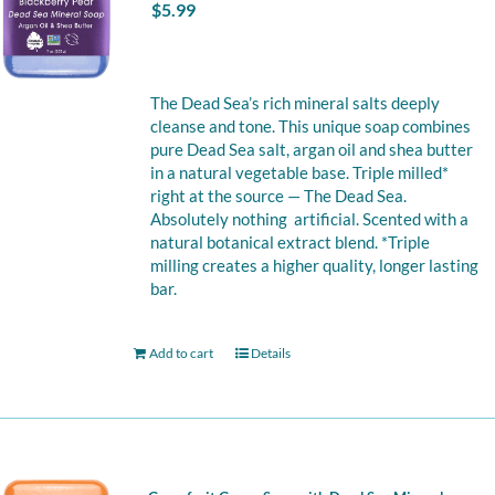
$
5.99
The Dead Sea’s rich mineral salts deeply
cleanse and tone. This unique soap combines
pure Dead Sea salt, argan oil and shea butter
in a natural vegetable base. Triple milled*
right at the source — The Dead Sea.
Absolutely nothing artificial. Scented with a
natural botanical extract blend. *Triple
milling creates a higher quality, longer lasting
bar.
Add to cart
Details