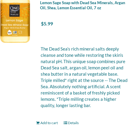
Lemon Sage Soap with Dead Sea Minerals, Argan
Oil, Shea, Lemon Essential Oil, 7 oz
$
5.99
The Dead Sea’s rich mineral salts deeply
cleanse and tone while restoring the skin’s
natural pH. This unique soap combines pure
Dead Sea salt, argan oil, lemon peel oil and
shea butter in a natural vegetable base.
Triple milled* right at the source -- The Dead
Sea. Absolutely nothing artificial. A scent
reminiscent of a basket of freshly picked
lemons. *Triple milling creates a higher
quality, longer lasting bar.
Add to cart
Details