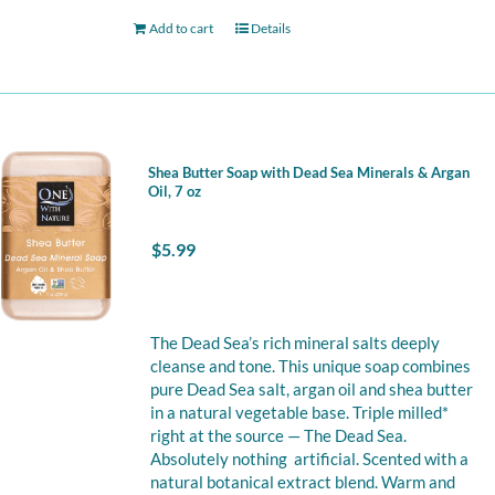
Add to cart
Details
Shea Butter Soap with Dead Sea Minerals & Argan
Oil, 7 oz
$
5.99
The Dead Sea’s rich mineral salts deeply
cleanse and tone. This unique soap combines
pure Dead Sea salt, argan oil and shea butter
in a natural vegetable base. Triple milled*
right at the source — The Dead Sea.
Absolutely nothing artificial. Scented with a
natural botanical extract blend. Warm and