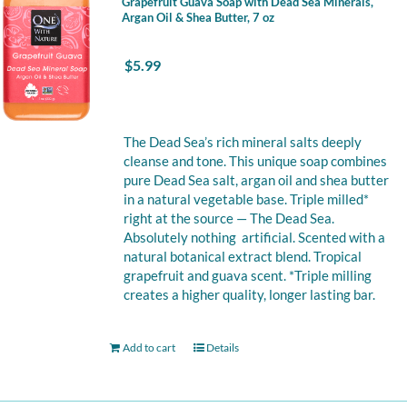
Grapefruit Guava Soap with Dead Sea Minerals,
Argan Oil & Shea Butter, 7 oz
$
5.99
The Dead Sea’s rich mineral salts deeply
cleanse and tone. This unique soap combines
pure Dead Sea salt, argan oil and shea butter
in a natural vegetable base. Triple milled*
right at the source — The Dead Sea.
Absolutely nothing artificial. Scented with a
natural botanical extract blend. Tropical
grapefruit and guava scent. *Triple milling
creates a higher quality, longer lasting bar.
Add to cart
Details