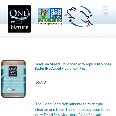
Skip
to
content
Dead Sea Mineral Mud Soap with Argan Oil & Shea
Butter (No Added Fragrance), 7 oz
$
5.99
The Dead Sea’s rich mineral salts deeply
cleanse and tone. This unique soap combines
pure Dead Sea Mud, pure Dead Sea salt,