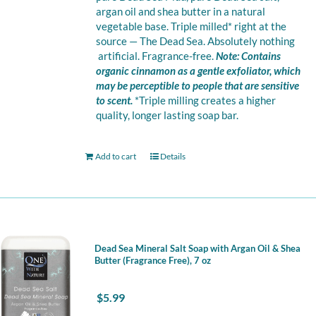
argan oil and shea butter in a natural
vegetable base. Triple milled* right at the
source — The Dead Sea. Absolutely nothing
artificial. Fragrance-free.
Note: Contains
organic cinnamon as a gentle exfoliator, which
may be perceptible to people that are sensitive
to scent.
*Triple milling creates a higher
quality, longer lasting soap bar.
Add to cart
Details
Dead Sea Mineral Salt Soap with Argan Oil & Shea
Butter (Fragrance Free), 7 oz
$
5.99