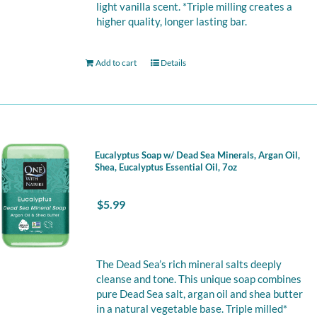
light vanilla scent. *Triple milling creates a
higher quality, longer lasting bar.
Add to cart
Details
Eucalyptus Soap w/ Dead Sea Minerals, Argan Oil,
Shea, Eucalyptus Essential Oil, 7oz
$
5.99
The Dead Sea’s rich mineral salts deeply
cleanse and tone. This unique soap combines
pure Dead Sea salt, argan oil and shea butter
in a natural vegetable base. Triple milled*