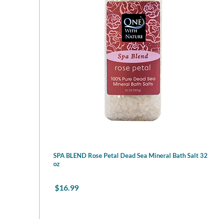
SPA BLEND Rose Petal Dead Sea Mineral Bath Salt 32
oz
$
16.99