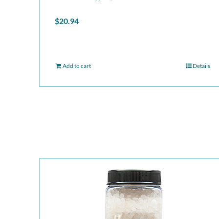
$
20.94
Add to cart
Details