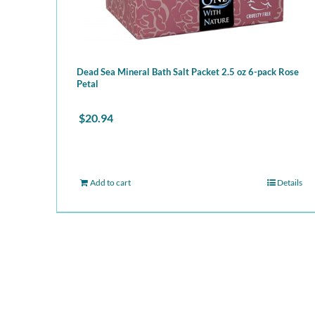
Dead Sea Mineral Bath Salt Packet 2.5 oz 6-pack Rose
Petal
$
20.94
Add to cart
Details