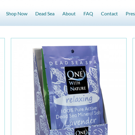
Shop Now
Dead Sea
About
FAQ
Contact
Pres