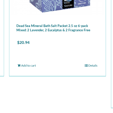
Dead Sea Mineral Bath Salt Packet 2.5 oz 6-pack
Mixed: 2 Lavender, 2 Eucalptus & 2 Fragrance Free
$
20.94
Add to cart
Details