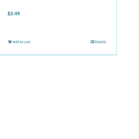
$
2.49
Add to cart
Details