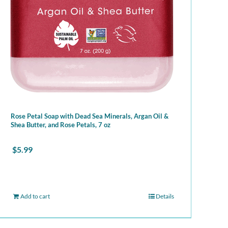
Rose Petal Soap with Dead Sea Minerals, Argan Oil &
Shea Butter, and Rose Petals, 7 oz
$
5.99
Add to cart
Details