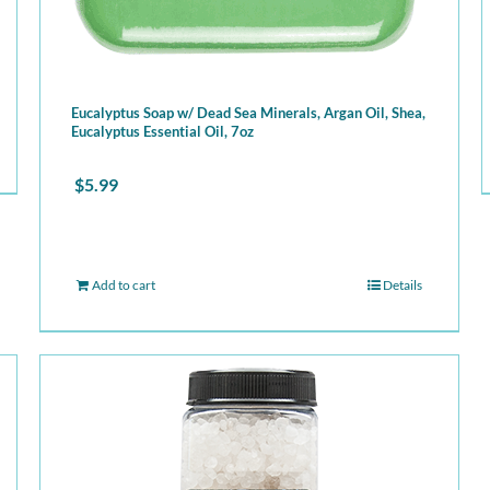
Eucalyptus Soap w/ Dead Sea Minerals, Argan Oil, Shea,
Eucalyptus Essential Oil, 7oz
$
5.99
Add to cart
Details