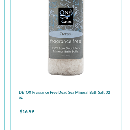
DETOX Fragrance Free Dead Sea Mineral Bath Salt 32
oz
$
16.99