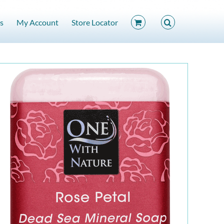
s
My Account
Store Locator