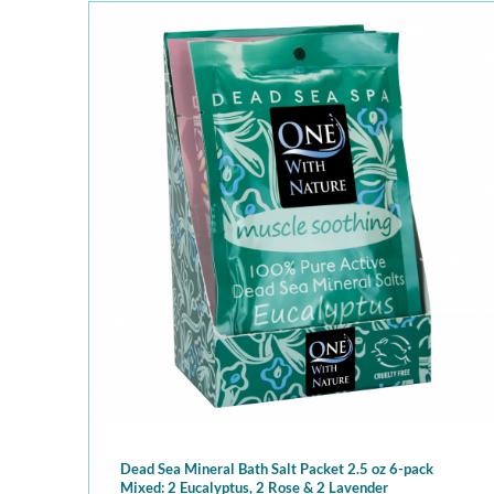
Dead Sea Mineral Bath Salt Packet 2.5 oz 6-pack
Mixed: 2 Eucalyptus, 2 Rose & 2 Lavender