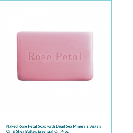
Naked Rose Petal Soap with Dead Sea Minerals, Argan
Oil & Shea Butter, Essential Oil, 4 oz