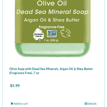
Olive Soap with Dead Sea Minerals, Argan Oil & Shea Butter
(Fragrance Free), 7 oz
$
5.99
Add to cart
Details