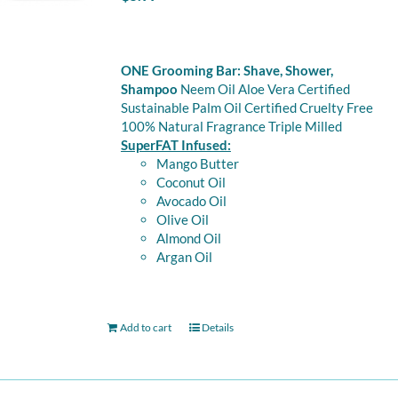
ONE Grooming Bar: Shave, Shower,
Shampoo
Neem Oil Aloe Vera Certified
Sustainable Palm Oil Certified Cruelty Free
100% Natural Fragrance Triple Milled
SuperFAT Infused:
Mango Butter
Coconut Oil
Avocado Oil
Olive Oil
Almond Oil
Argan Oil
Add to cart
Details