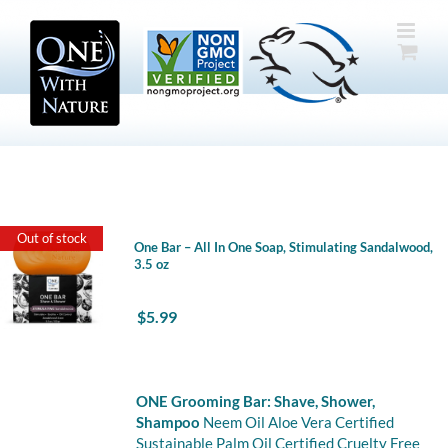
Skip
to
content
Out of stock
One Bar – All In One Soap, Stimulating Sandalwood,
3.5 oz
$
5.99
ONE Grooming Bar: Shave, Shower,
Shampoo
Neem Oil Aloe Vera Certified
Sustainable Palm Oil Certified Cruelty Free