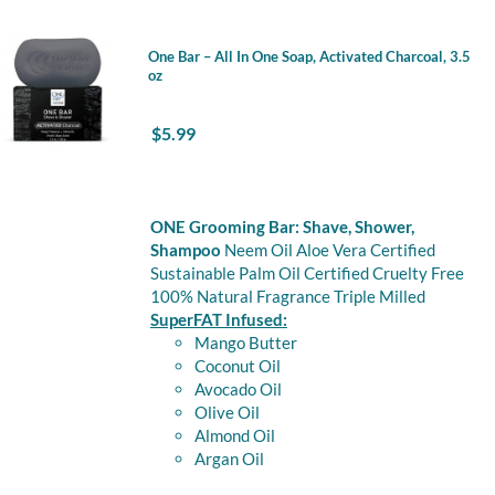
One Bar – All In One Soap, Activated Charcoal, 3.5
oz
$
5.99
ONE Grooming Bar: Shave, Shower,
Shampoo
Neem Oil Aloe Vera Certified
Sustainable Palm Oil Certified Cruelty Free
100% Natural Fragrance Triple Milled
SuperFAT Infused:
Mango Butter
Coconut Oil
Avocado Oil
Olive Oil
Almond Oil
Argan Oil