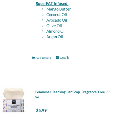
SuperFAT Infused:
Mango Butter
Coconut Oil
Avocado Oil
Olive Oil
Almond Oil
Argan Oil
Add to cart
Details
Feminine Cleansing Bar Soap, Fragrance-Free, 3.5
oz
$
5.99