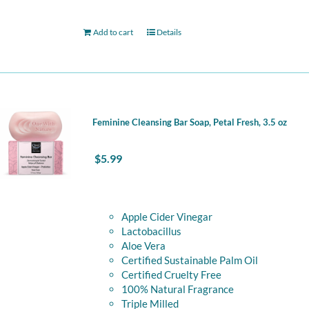
Add to cart
Details
Feminine Cleansing Bar Soap, Petal Fresh, 3.5 oz
$
5.99
Apple Cider Vinegar
Lactobacillus
Aloe Vera
Certified Sustainable Palm Oil
Certified Cruelty Free
100% Natural Fragrance
Triple Milled