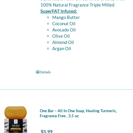
100% Natural Fragrance Triple Milled
SuperFAT Infused:
Mango Butter
Coconut Oil
Avocado Oil
Olive Oil
Almond Oil
Argan Oil
Details
One Bar – All In One Soap, Healing Turmeric,
Fragrance Free , 3.5 oz
$
5.99