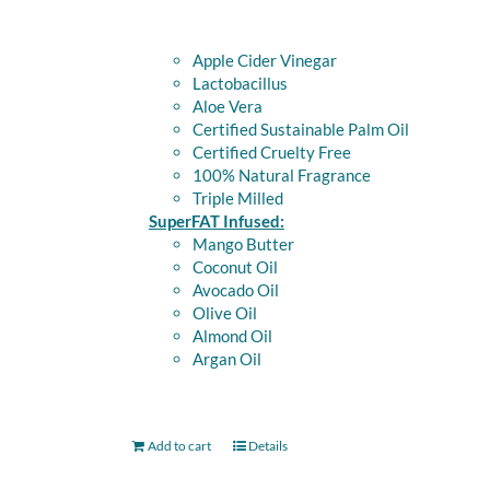
Apple Cider Vinegar
Lactobacillus
Aloe Vera
Certified Sustainable Palm Oil
Certified Cruelty Free
100% Natural Fragrance
Triple Milled
SuperFAT Infused:
Mango Butter
Coconut Oil
Avocado Oil
Olive Oil
Almond Oil
Argan Oil
Add to cart
Details