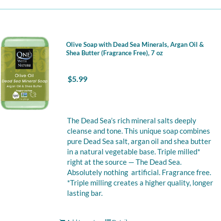
Olive Soap with Dead Sea Minerals, Argan Oil &
Shea Butter (Fragrance Free), 7 oz
$
5.99
The Dead Sea’s rich mineral salts deeply
cleanse and tone. This unique soap combines
pure Dead Sea salt, argan oil and shea butter
in a natural vegetable base. Triple milled*
right at the source — The Dead Sea.
Absolutely nothing artificial. Fragrance free.
*Triple milling creates a higher quality, longer
lasting bar.