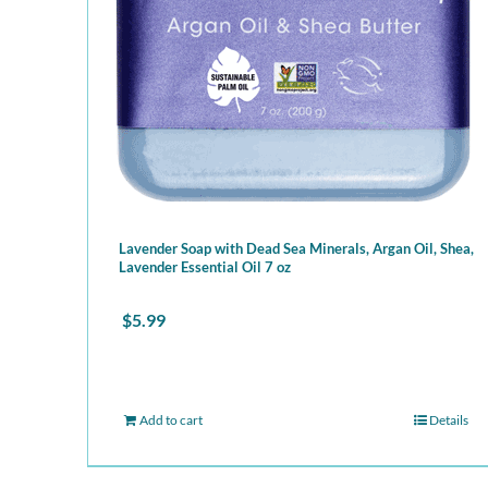
Lavender Soap with Dead Sea Minerals, Argan Oil, Shea,
Lavender Essential Oil 7 oz
$
5.99
Add to cart
Details