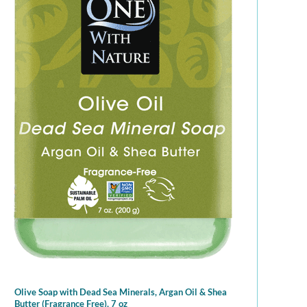
Olive Soap with Dead Sea Minerals, Argan Oil & Shea
Butter (Fragrance Free), 7 oz