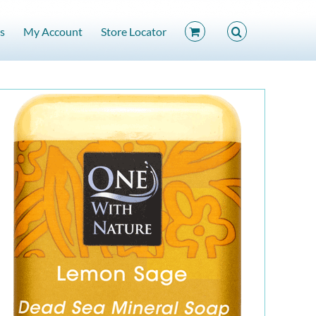
s
My Account
Store Locator