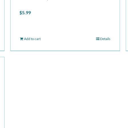
$
5.99
Add to cart
Details