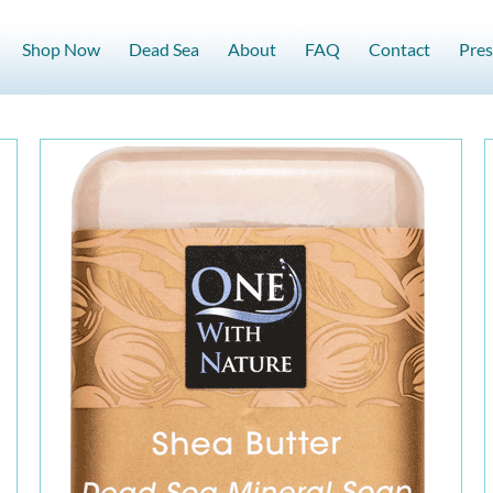
Shop Now
Dead Sea
About
FAQ
Contact
Pres