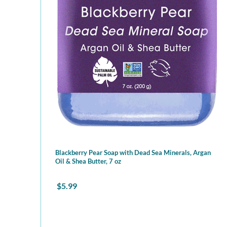
Blackberry Pear Soap with Dead Sea Minerals, Argan
Oil & Shea Butter, 7 oz
$
5.99