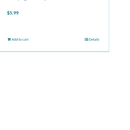
$
5.99
Add to cart
Details