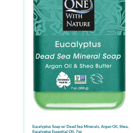
Eucalyptus Soap w/ Dead Sea Minerals, Argan Oil, Shea,
Eucalyptus Essential Oil, 7oz