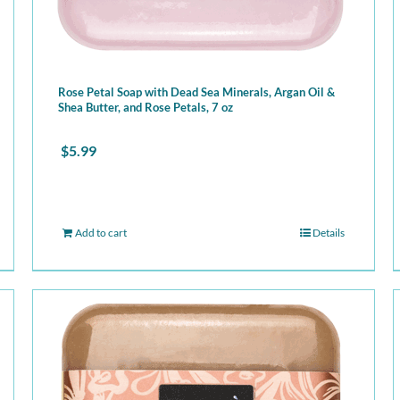
Rose Petal Soap with Dead Sea Minerals, Argan Oil &
Shea Butter, and Rose Petals, 7 oz
$
5.99
Add to cart
Details