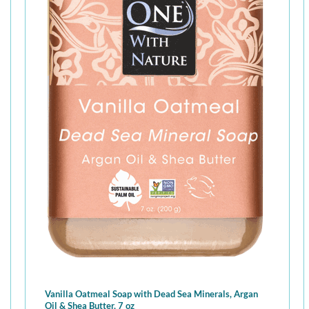
Vanilla Oatmeal Soap with Dead Sea Minerals, Argan
Oil & Shea Butter, 7 oz