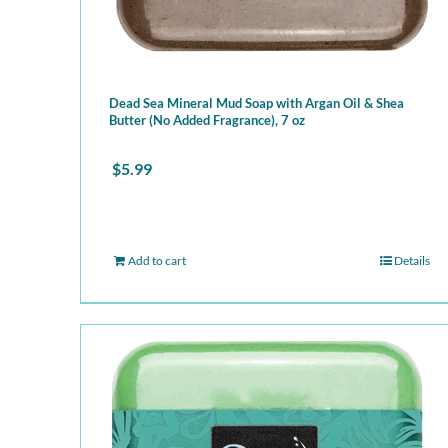
Dead Sea Mineral Mud Soap with Argan Oil & Shea
Butter (No Added Fragrance), 7 oz
$
5.99
Add to cart
Details