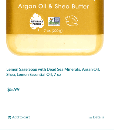
Lemon Sage Soap with Dead Sea Minerals, Argan Oil,
Shea, Lemon Essential Oil, 7 oz
$
5.99
Add to cart
Details