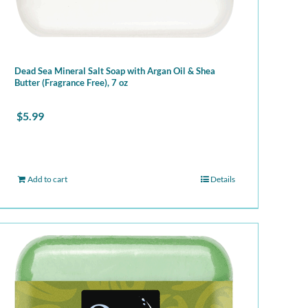
Dead Sea Mineral Salt Soap with Argan Oil & Shea
Butter (Fragrance Free), 7 oz
$
5.99
Add to cart
Details