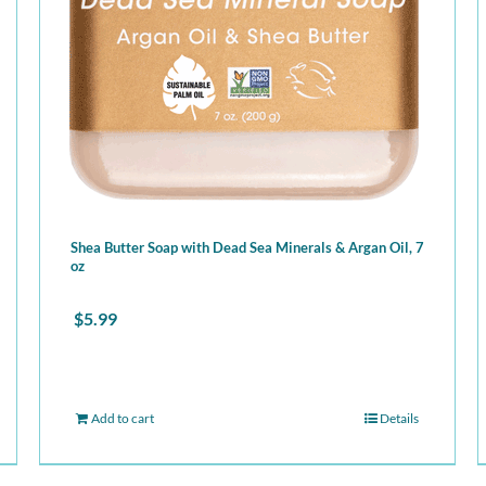
Shea Butter Soap with Dead Sea Minerals & Argan Oil, 7
oz
$
5.99
Add to cart
Details