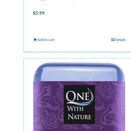
$
5.99
Add to cart
Details