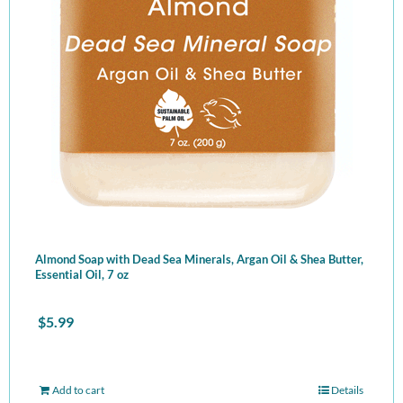
Almond Soap with Dead Sea Minerals, Argan Oil & Shea Butter,
Essential Oil, 7 oz
$
5.99
Add to cart
Details