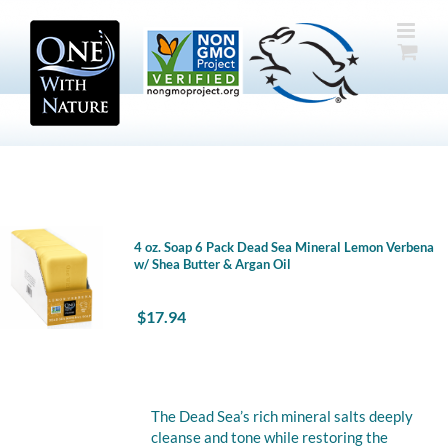
Skip
to
content
4 oz. Soap 6 Pack Dead Sea Mineral Lemon Verbena
w/ Shea Butter & Argan Oil
$
17.94
The Dead Sea’s rich mineral salts deeply
cleanse and tone while restoring the