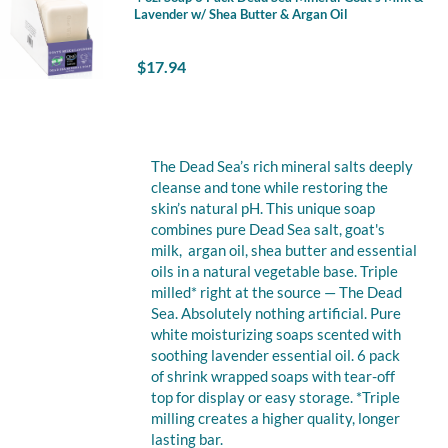
Lavender w/ Shea Butter & Argan Oil
$
17.94
The Dead Sea’s rich mineral salts deeply
cleanse and tone while restoring the
skin’s natural pH. This unique soap
combines pure Dead Sea salt, goat's
milk, argan oil, shea butter and essential
oils in a natural vegetable base. Triple
milled* right at the source — The Dead
Sea. Absolutely nothing artificial. Pure
white moisturizing soaps scented with
soothing lavender essential oil. 6 pack
of shrink wrapped soaps with tear-off
top for display or easy storage. *Triple
milling creates a higher quality, longer
lasting bar.