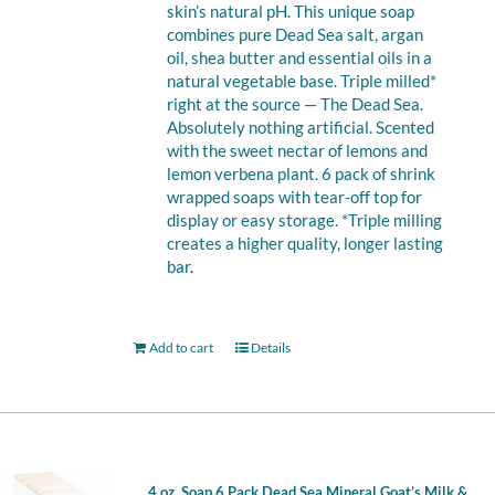
skin’s natural pH. This unique soap
combines pure Dead Sea salt, argan
oil, shea butter and essential oils in a
natural vegetable base. Triple milled*
right at the source — The Dead Sea.
Absolutely nothing artificial. Scented
with the sweet nectar of lemons and
lemon verbena plant. 6 pack of shrink
wrapped soaps with tear-off top for
display or easy storage. *Triple milling
creates a higher quality, longer lasting
bar.
Add to cart
Details
4 oz. Soap 6 Pack Dead Sea Mineral Goat’s Milk &