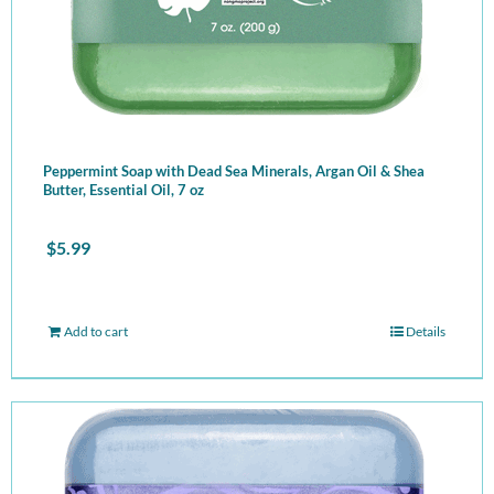
Peppermint Soap with Dead Sea Minerals, Argan Oil & Shea
Butter, Essential Oil, 7 oz
$
5.99
Add to cart
Details