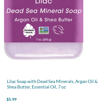
Lilac Soap with Dead Sea Minerals, Argan Oil &
Shea Butter, Essential Oil, 7 oz
$
5.99