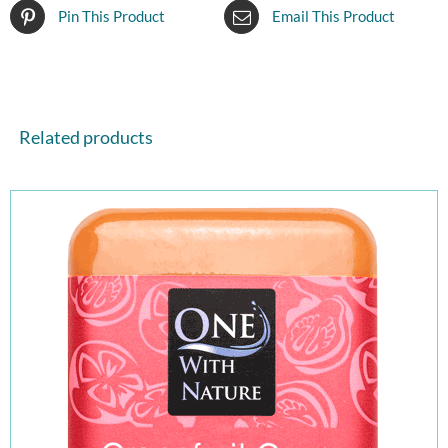
Pin This Product
Email This Product
Related products