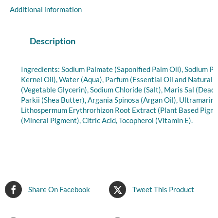
&
Additional information
Shea
Butter,
Essential
Description
Oil,
7
Ingredients: Sodium Palmate (Saponified Palm Oil), Sodium P
oz
Kernel Oil), Water (Aqua), Parfum (Essential Oil and Natural 
quantity
(Vegetable Glycerin), Sodium Chloride (Salt), Maris Sal (Dea
Parkii (Shea Butter), Argania Spinosa (Argan Oil), Ultramarin
Lithospermum Erythrorhizon Root Extract (Plant Based Pigme
(Mineral Pigment), Citric Acid, Tocopherol (Vitamin E).
Share On Facebook
Tweet This Product