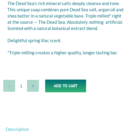
The Dead Sea’s rich mineral salts deeply cleanse and tone.
This unique soap combines pure Dead Sea salt, argan oil and
shea butter in a natural vegetable base. Triple milled* right
at the source — The Dead Sea. Absolutely nothing artificial.
Scented with a natural botanical extract blend.
Delightful spring lilac scent.
*Triple milling creates a higher quality, longer lasting bar.
ADD TO CART
Lilac
Alternative:
Soap
with
Dead
Sea
Minerals,
Argan
Description
Oil