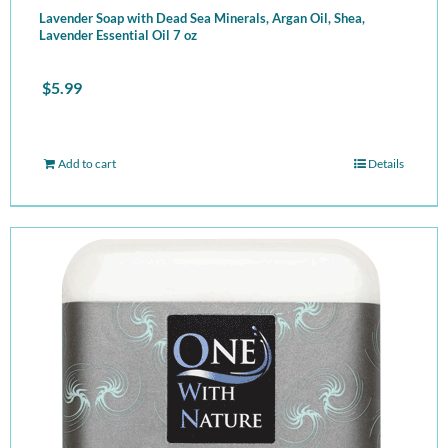
Lavender Soap with Dead Sea Minerals, Argan Oil, Shea,
Lavender Essential Oil 7 oz
$
5.99
Add to cart
Details