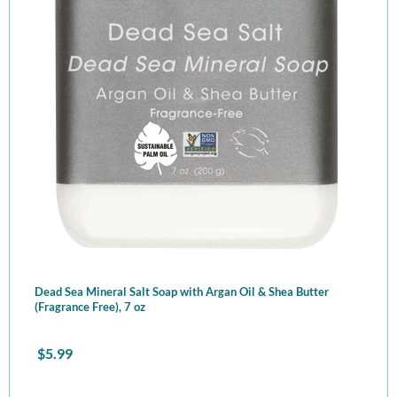
Dead Sea Mineral Salt Soap with Argan Oil & Shea Butter
(Fragrance Free), 7 oz
$
5.99