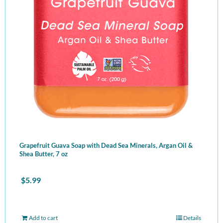
Grapefruit Guava Soap with Dead Sea Minerals, Argan Oil &
Shea Butter, 7 oz
$
5.99
Add to cart
Details