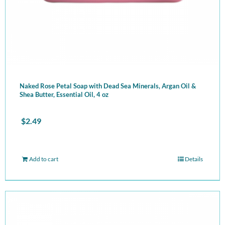
Naked Rose Petal Soap with Dead Sea Minerals, Argan Oil &
Shea Butter, Essential Oil, 4 oz
$
2.49
Add to cart
Details