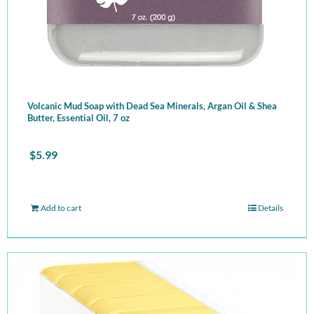
Volcanic Mud Soap with Dead Sea Minerals, Argan Oil & Shea
Butter, Essential Oil, 7 oz
$
5.99
Add to cart
Details