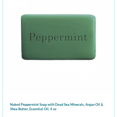
Naked Peppermint Soap with Dead Sea Minerals, Argan Oil &
Shea Butter, Essential Oil, 4 oz