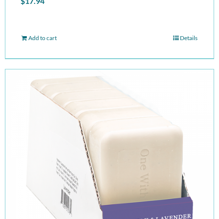
$
17.94
Add to cart
Details