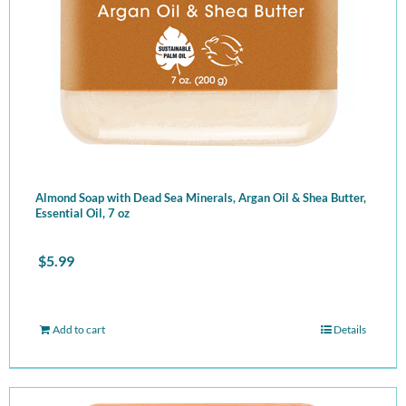
Almond Soap with Dead Sea Minerals, Argan Oil & Shea Butter,
Essential Oil, 7 oz
$
5.99
Add to cart
Details