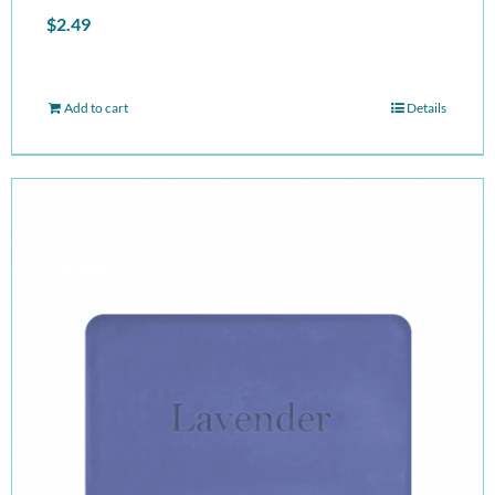
$
2.49
Add to cart
Details