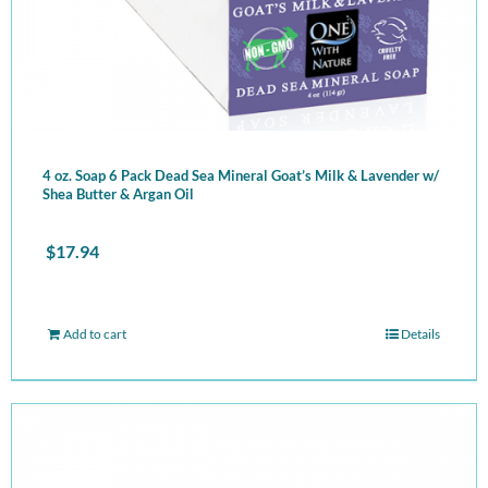
4 oz. Soap 6 Pack Dead Sea Mineral Goat’s Milk & Lavender w/
Shea Butter & Argan Oil
$
17.94
Add to cart
Details