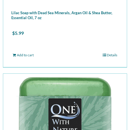
Lilac Soap with Dead Sea Minerals, Argan Oil & Shea Butter,
Essential Oil, 7 oz
$
5.99
Add to cart
Details