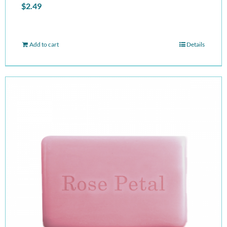
$
2.49
Add to cart
Details