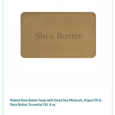
Naked Shea Butter Soap with Dead Sea Minerals, Argan Oil &
Shea Butter, Essential Oil, 4 oz