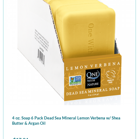
4 oz. Soap 6 Pack Dead Sea Mineral Lemon Verbena w/ Shea
Butter & Argan Oil