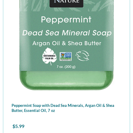
Peppermint Soap with Dead Sea Minerals, Argan Oil & Shea
Butter, Essential Oil, 7 oz
$
5.99