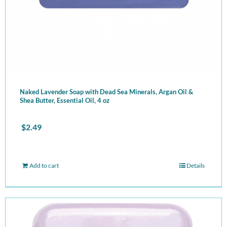
Naked Lavender Soap with Dead Sea Minerals, Argan Oil &
Shea Butter, Essential Oil, 4 oz
$
2.49
Add to cart
Details