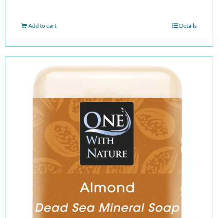
Add to cart
Details