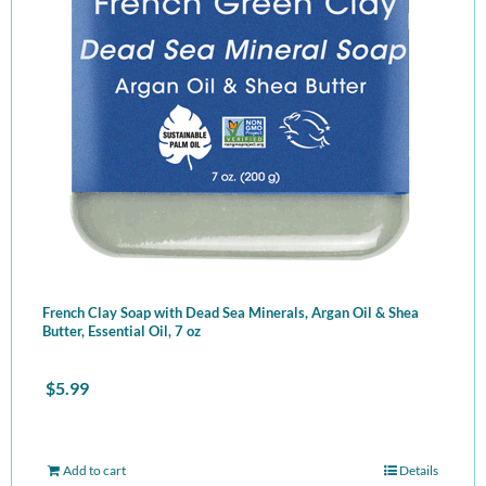
French Clay Soap with Dead Sea Minerals, Argan Oil & Shea
Butter, Essential Oil, 7 oz
$
5.99
Add to cart
Details