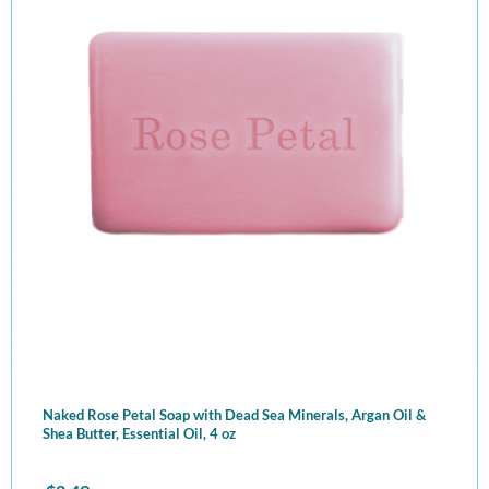
Naked Rose Petal Soap with Dead Sea Minerals, Argan Oil &
Shea Butter, Essential Oil, 4 oz