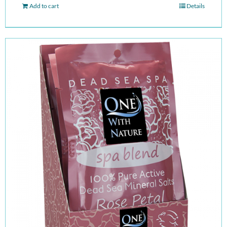
Add to cart
Details