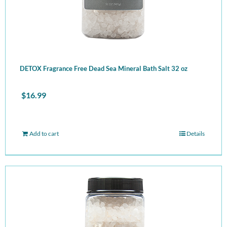
DETOX Fragrance Free Dead Sea Mineral Bath Salt 32 oz
$
16.99
Add to cart
Details