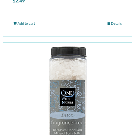
$
2.49
Add to cart
Details