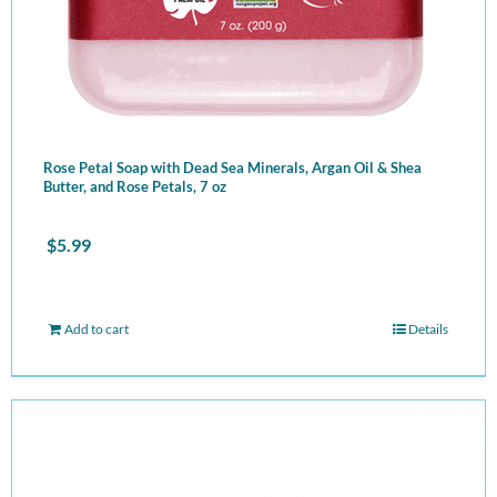
Rose Petal Soap with Dead Sea Minerals, Argan Oil & Shea
Butter, and Rose Petals, 7 oz
$
5.99
Add to cart
Details