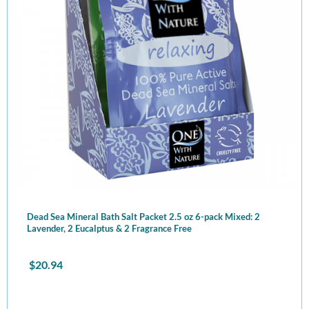
Dead Sea Mineral Bath Salt Packet 2.5 oz 6-pack Mixed: 2
Lavender, 2 Eucalptus & 2 Fragrance Free
$
20.94