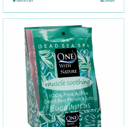
Add to cart
Details