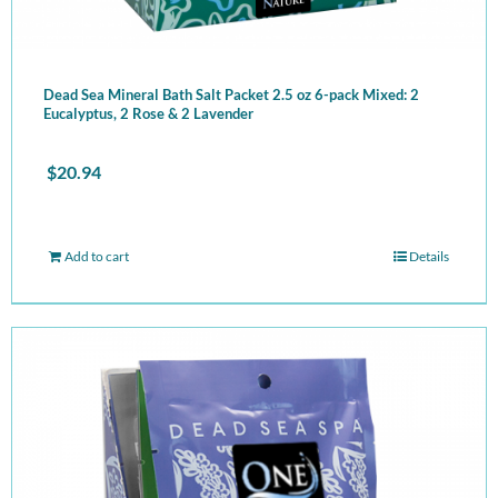
Dead Sea Mineral Bath Salt Packet 2.5 oz 6-pack Mixed: 2
Eucalyptus, 2 Rose & 2 Lavender
$
20.94
Add to cart
Details