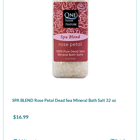
SPA BLEND Rose Petal Dead Sea Mineral Bath Salt 32 oz
$
16.99