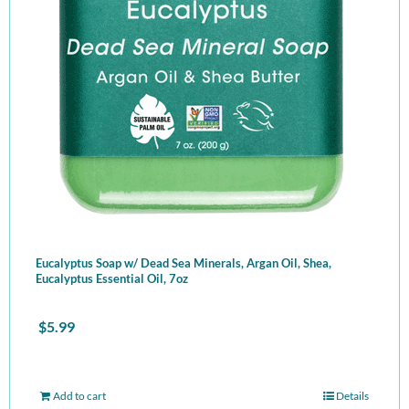
Eucalyptus Soap w/ Dead Sea Minerals, Argan Oil, Shea,
Eucalyptus Essential Oil, 7oz
$
5.99
Add to cart
Details