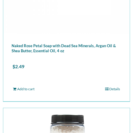
Naked Rose Petal Soap with Dead Sea Minerals, Argan Oil &
Shea Butter, Essential Oil, 4 oz
$
2.49
Add to cart
Details