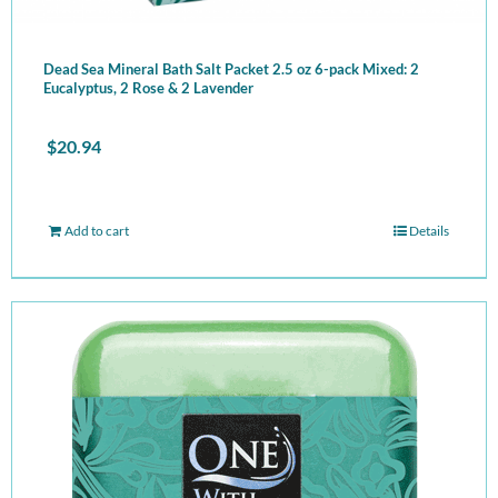
Dead Sea Mineral Bath Salt Packet 2.5 oz 6-pack Mixed: 2
Eucalyptus, 2 Rose & 2 Lavender
$
20.94
Add to cart
Details