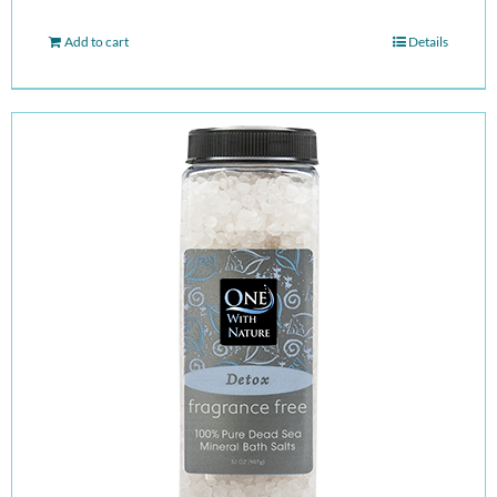
Add to cart
Details