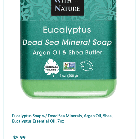
Eucalyptus Soap w/ Dead Sea Minerals, Argan Oil, Shea,
Eucalyptus Essential Oil, 7oz
$
5.99