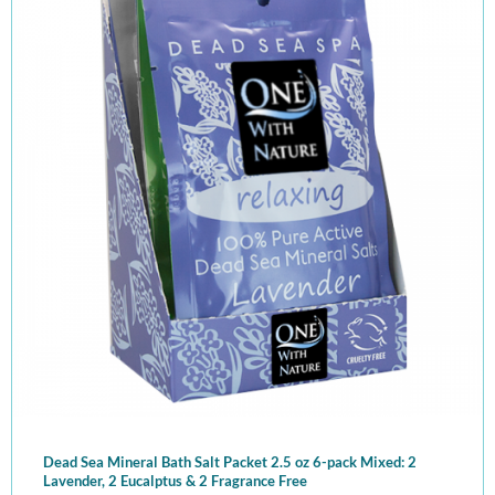
Dead Sea Mineral Bath Salt Packet 2.5 oz 6-pack Mixed: 2
Lavender, 2 Eucalptus & 2 Fragrance Free