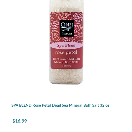
SPA BLEND Rose Petal Dead Sea Mineral Bath Salt 32 oz
$
16.99