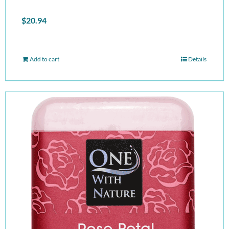
$
20.94
Add to cart
Details