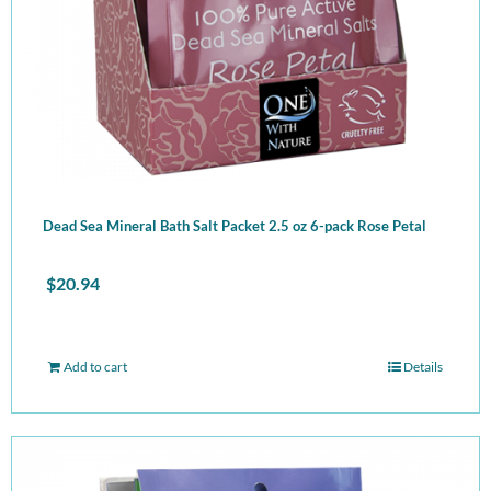
Dead Sea Mineral Bath Salt Packet 2.5 oz 6-pack Rose Petal
$
20.94
Add to cart
Details