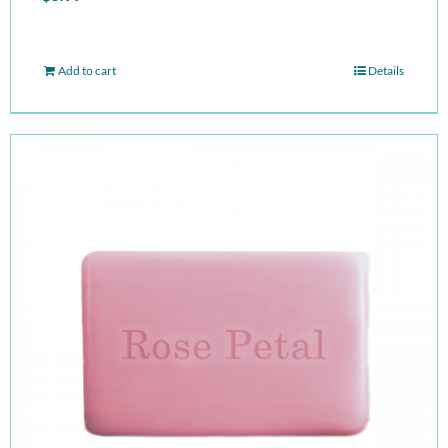
Add to cart
Details