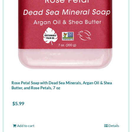
Rose Petal Soap with Dead Sea Minerals, Argan Oil & Shea
Butter, and Rose Petals, 7 oz
$
5.99
Add to cart
Details