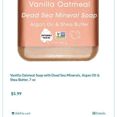
Vanilla Oatmeal Soap with Dead Sea Minerals, Argan Oil &
Shea Butter, 7 oz
$
5.99
Add to cart
Details