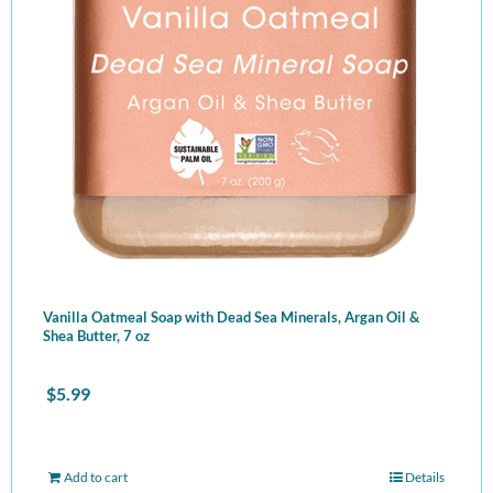
Vanilla Oatmeal Soap with Dead Sea Minerals, Argan Oil &
Shea Butter, 7 oz
$
5.99
Add to cart
Details