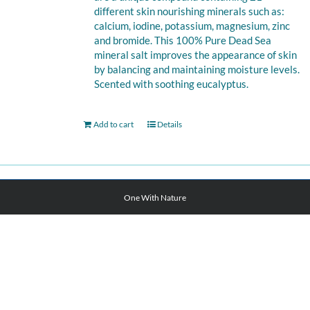
different skin nourishing minerals such as:
calcium, iodine, potassium, magnesium, zinc
and bromide. This 100% Pure Dead Sea
mineral salt improves the appearance of skin
by balancing and maintaining moisture levels.
Scented with soothing eucalyptus.
Add to cart
Details
One With Nature