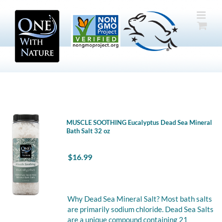
Skip
to
content
MUSCLE SOOTHING Eucalyptus Dead Sea Mineral
Bath Salt 32 oz
$
16.99
Why Dead Sea Mineral Salt? Most bath salts
are primarily sodium chloride. Dead Sea Salts
are a unique compound containing 21