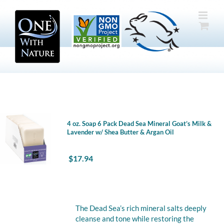
Skip
to
content
4 oz. Soap 6 Pack Dead Sea Mineral Goat’s Milk &
Lavender w/ Shea Butter & Argan Oil
$
17.94
The Dead Sea’s rich mineral salts deeply
cleanse and tone while restoring the