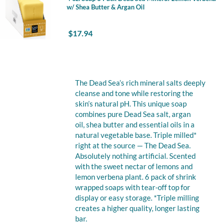
w/ Shea Butter & Argan Oil
$
17.94
The Dead Sea’s rich mineral salts deeply
cleanse and tone while restoring the
skin’s natural pH. This unique soap
combines pure Dead Sea salt, argan
oil, shea butter and essential oils in a
natural vegetable base. Triple milled*
right at the source — The Dead Sea.
Absolutely nothing artificial. Scented
with the sweet nectar of lemons and
lemon verbena plant. 6 pack of shrink
wrapped soaps with tear-off top for
display or easy storage. *Triple milling
creates a higher quality, longer lasting
bar.