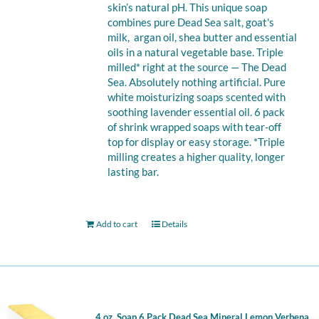
skin’s natural pH. This unique soap
combines pure Dead Sea salt, goat's
milk, argan oil, shea butter and essential
oils in a natural vegetable base. Triple
milled* right at the source — The Dead
Sea. Absolutely nothing artificial. Pure
white moisturizing soaps scented with
soothing lavender essential oil. 6 pack
of shrink wrapped soaps with tear-off
top for display or easy storage. *Triple
milling creates a higher quality, longer
lasting bar.
Add to cart
Details
4 oz. Soap 6 Pack Dead Sea Mineral Lemon Verbena